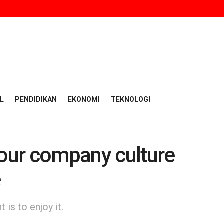
L
PENDIDIKAN
EKONOMI
TEKNOLOGI
 our company culture
e
is to enjoy it.