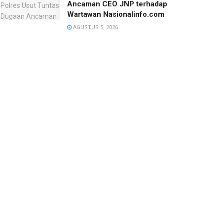
Ancaman CEO JNP terhadap
Wartawan Nasionalinfo.com
AGUSTUS 5, 2026