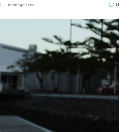
0
5
in
Uncategorized