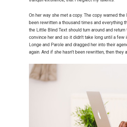
On her way she met a copy. The copy warned the Li
been rewritten a thousand times and everything th
the Little Blind Text should turn around and return
convince her and so it didn’t take long until a f
Longe and Parole and dragged her into their agenc
again. And if she hasn’t been rewritten, then they ar