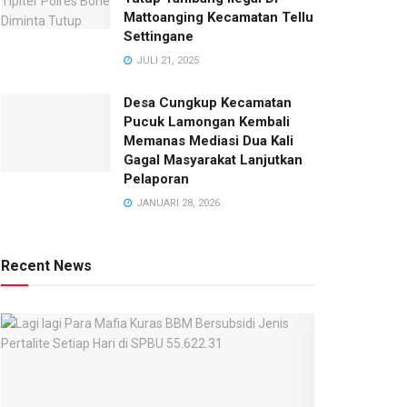
Mattoanging Kecamatan Tellu
Settingane
JULI 21, 2025
Desa Cungkup Kecamatan
Pucuk Lamongan Kembali
Memanas Mediasi Dua Kali
Gagal Masyarakat Lanjutkan
Pelaporan
JANUARI 28, 2026
Recent News