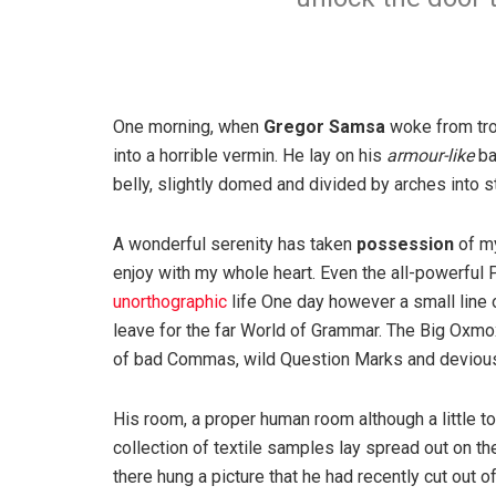
One morning, when
Gregor Samsa
woke from tro
into a horrible vermin. He lay on his
armour-like
ba
belly, slightly domed and divided by arches into st
A wonderful serenity has taken
possession
of my
enjoy with my whole heart. Even the all-powerful P
unorthographic
life One day however a small line 
leave for the far World of Grammar. The Big Oxm
of bad Commas, wild Question Marks and devious Sem
His room, a proper human room although a little to
collection of textile samples lay spread out on t
there hung a picture that he had recently cut out o