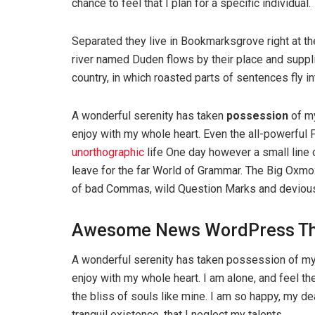
chance to feel that I plan for a specific individual.
Separated they live in Bookmarksgrove right at th
river named Duden flows by their place and supplie
country, in which roasted parts of sentences fly i
A wonderful serenity has taken
possession
of my
enjoy with my whole heart. Even the all-powerful P
unorthographic
life One day however a small line 
leave for the far World of Grammar. The Big Oxm
of bad Commas, wild Question Marks and devious Sem
Awesome News WordPress T
A wonderful serenity has taken possession of my 
enjoy with my whole heart. I am alone, and feel th
the bliss of souls like mine. I am so happy, my d
tranquil existence, that I neglect my talents.