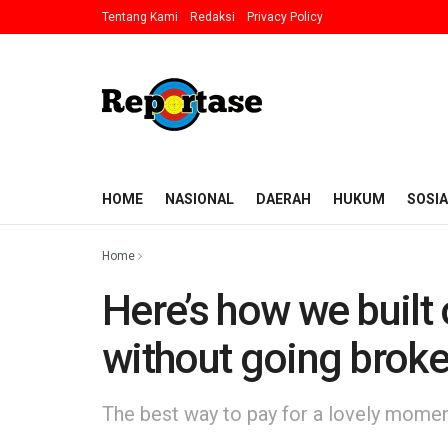
Tentang Kami
Redaksi
Privacy Policy
HOME
NASIONAL
DAERAH
HUKUM
SOSIA
Home
Here’s how we built
without going brok
The best way to pay for a lovely moment 