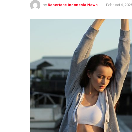
by
Reportase Indonesia News
Februari 6, 202