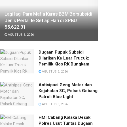
Lagi lagi Para Mafia Kuras BBM Bersubsidi
Jenis Pertalite Setiap Hari di SPBU
55.622.31
AGUSTUS 6, 2026
‎Dugaan Pupuk Subsidi
Dilarikan Ke Luar Trucuk:
Pemilik Kios RK Bungkam
AGUSTUS 6, 2026
Antisipasi Geng Motor dan
Kejahatan 3C, Polsek Gebang
Patroli Blue Light
AGUSTUS 5, 2026
HMI Cabang Kolaka Desak
Polres Usut Tuntas Dugaan