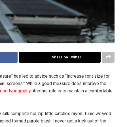
Share on Twitter
asure” has led to advice such as “Increase font size for
mall screens.” While a good measure does improve the
ood typography
. Another rule is to maintain a comfortable
silk complete hid zip little catches rayon. Tunic weaved
igned framed purple blush.I never get a kick out of the