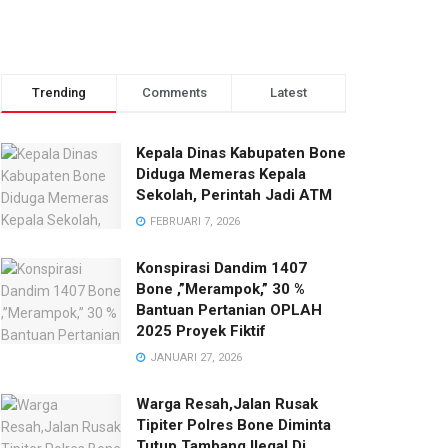
Trending
Comments
Latest
Kepala Dinas Kabupaten Bone
Diduga Memeras Kepala
Sekolah, Perintah Jadi ATM
FEBRUARI 7, 2026
Konspirasi Dandim 1407
Bone ,”Merampok,” 30 %
Bantuan Pertanian OPLAH
2025 Proyek Fiktif
JANUARI 27, 2026
Warga Resah,Jalan Rusak
Tipiter Polres Bone Diminta
Tutup Tambang Ilegal Di