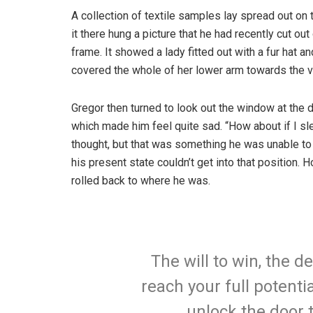
A collection of textile samples lay spread out o
it there hung a picture that he had recently cut ou
frame. It showed a lady fitted out with a fur hat an
covered the whole of her lower arm towards the v
Gregor then turned to look out the window at the d
which made him feel quite sad. “How about if I slee
thought, but that was something he was unable to
his present state couldn’t get into that position.
rolled back to where he was.
The will to win, the d
reach your full potentia
unlock the door 