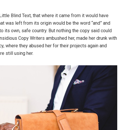
ttle Blind Text, that where it came from it would have
at was left from its origin would be the word “and” and
 to its own, safe country. But nothing the copy said could
ew insidious Copy Writers ambushed her, made her drunk with
y, where they abused her for their projects again and
e still using her.