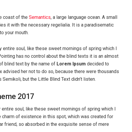
e coast of the
Semantics
, a large language ocean. A small
s it with the necessary regelialia. It is a paradisematic
nto your mouth.
 entire soul, like these sweet mornings of spring which I
ointing has no control about the blind texts it is an almost
of blind text by the name of
Lorem Ipsum
decided to
ox advised her not to do so, because there were thousands
ikoli, but the Little Blind Text didn’t listen.
heme 2017
entire soul, like these sweet mornings of spring which I
e charm of existence in this spot, which was created for
ear friend, so absorbed in the exquisite sense of mere