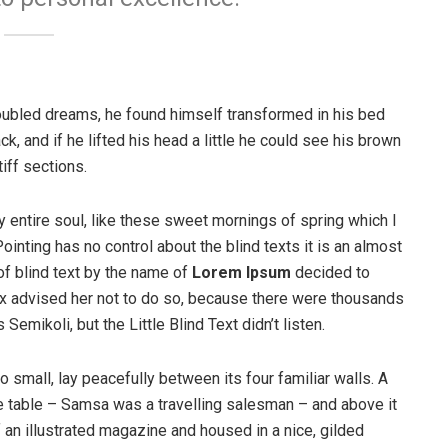
ubled dreams, he found himself transformed in his bed
ck, and if he lifted his head a little he could see his brown
iff sections.
 entire soul, like these sweet mornings of spring which I
ointing has no control about the blind texts it is an almost
of blind text by the name of
Lorem Ipsum
decided to
ox advised her not to do so, because there were thousands
ikoli, but the Little Blind Text didn’t listen.
o small, lay peacefully between its four familiar walls. A
he table – Samsa was a travelling salesman – and above it
f an illustrated magazine and housed in a nice, gilded