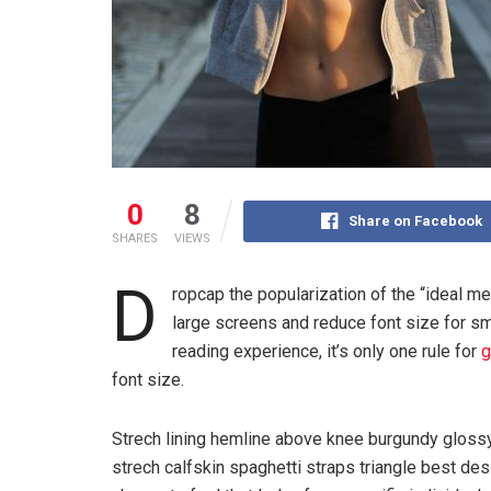
0
8
Share on Facebook
SHARES
VIEWS
D
ropcap the popularization of the “ideal me
large screens and reduce font size for s
reading experience, it’s only one rule for
g
font size.
Strech lining hemline above knee burgundy glossy 
strech calfskin spaghetti straps triangle best des