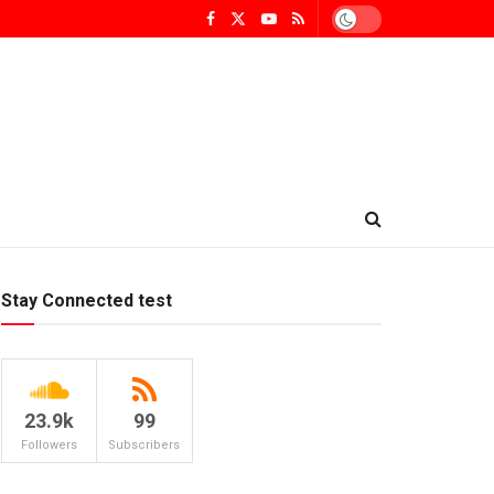
Stay Connected test
23.9k
99
Followers
Subscribers