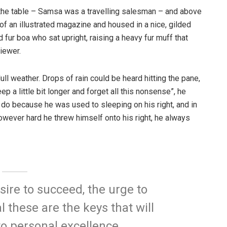
n the table – Samsa was a travelling salesman – and above
t of an illustrated magazine and housed in a nice, gilded
d fur boa who sat upright, raising a heavy fur muff that
iewer.
ull weather. Drops of rain could be heard hitting the pane,
p a little bit longer and forget all this nonsense”, he
 do because he was used to sleeping on his right, and in
 However hard he threw himself onto his right, he always
esire to succeed, the urge to
l these are the keys that will
to personal excellence.