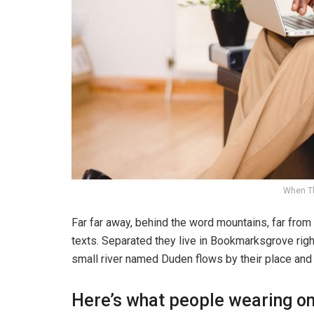
When T
Far far away, behind the word mountains, far from 
texts. Separated they live in Bookmarksgrove righ
small river named Duden flows by their place and s
Here’s what people wearing o