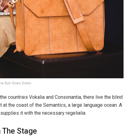
he Sun Goes Down
the countries Vokalia and Consonantia, there live the blind
t at the coast of the Semantics, a large language ocean. A
upplies it with the necessary regelialia.
n The Stage